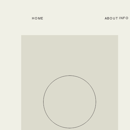
INFO
HOME
ABOUT