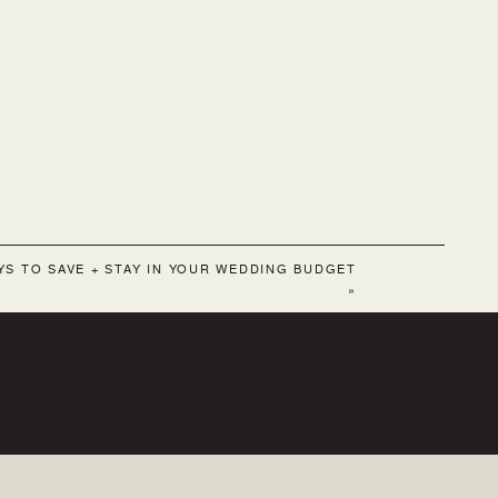
YS TO SAVE + STAY IN YOUR WEDDING BUDGET
»