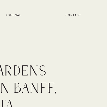
JOURNAL
CONTACT
ARDENS
N BANFF,
TA