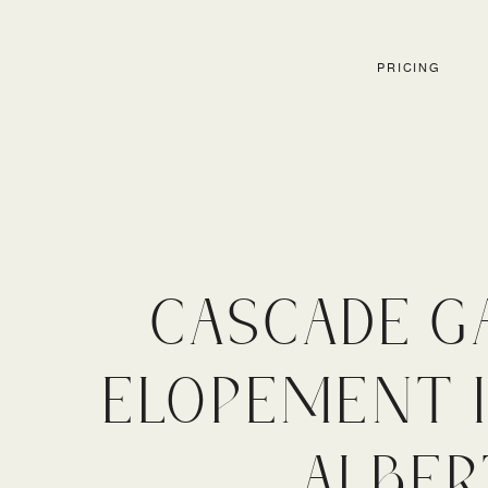
PRICING
CASCADE G
ELOPEMENT I
ALBER