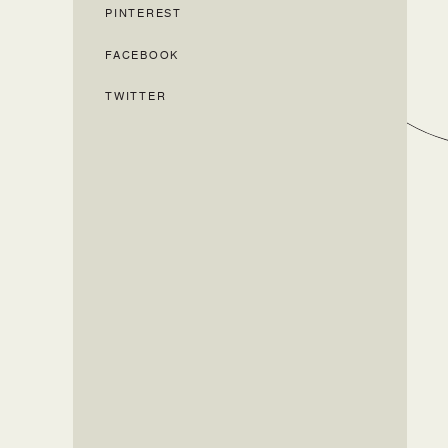
PINTEREST
FACEBOOK
TWITTER