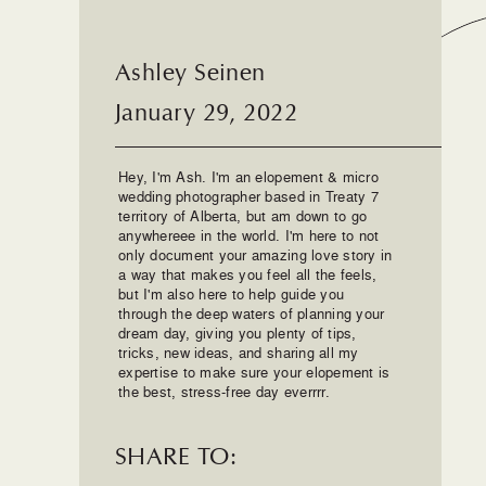
Ashley Seinen
January 29, 2022
Hey, I'm Ash. I'm an elopement & micro
wedding photographer based in Treaty 7
territory of Alberta, but am down to go
anywhereee in the world. I'm here to not
only document your amazing love story in
a way that makes you feel all the feels,
but I'm also here to help guide you
through the deep waters of planning your
dream day, giving you plenty of tips,
tricks, new ideas, and sharing all my
expertise to make sure your elopement is
the best, stress-free day everrrr.
SHARE TO: