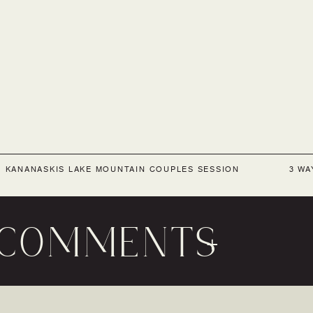
«
KANANASKIS LAKE MOUNTAIN COUPLES SESSION
3 WA
COMMENTS
+